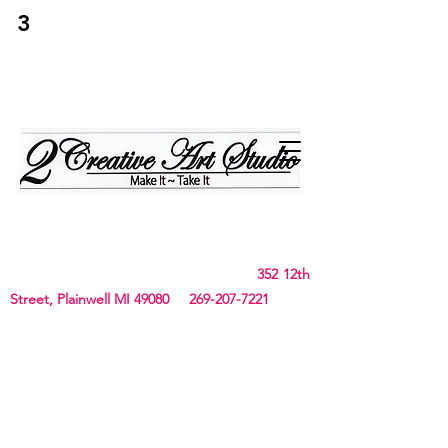
3
2Creative Art
Studio
Birthday, Bachelorette Parties, Team Building,
Canvas, Board & Stencil. Small art and crafts
and Chunky Blanket classes
352 12th
Street, Plainwell MI 49080
269-207-7221