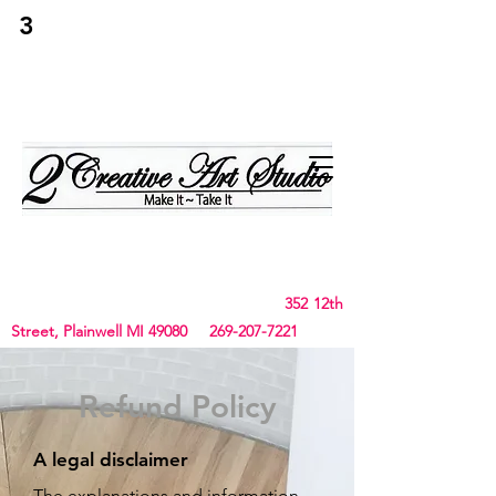
3
2Creative Art
Studio
Birthday, Bachelorette Parties, Team Building,
Canvas, Board & Stencil. Small art and crafts
and Chunky Blanket classes
352 12th
Street, Plainwell MI 49080
269-207-7221
Refund Policy
A legal disclaimer
The explanations and information