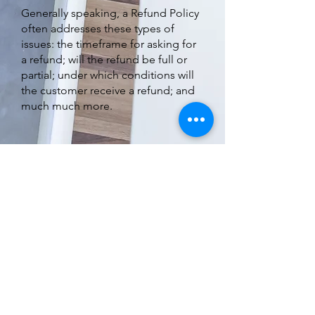
Generally speaking, a Refund Policy
often addresses these types of
issues: the timeframe for asking for
a refund; will the refund be full or
partial; under which conditions will
the customer receive a refund; and
much much more.
Subscribe to Our Newsletter
Subscribe Now
Terms & Conditions