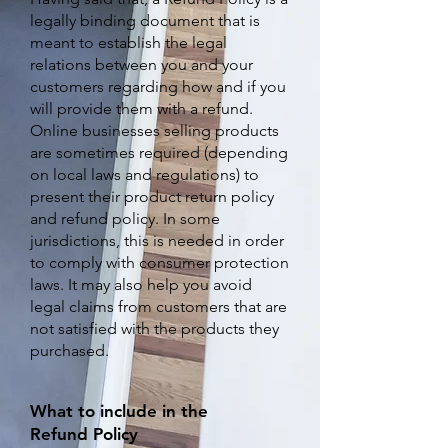
legally binding document that is
meant to establish the legal
relations between you and your
customers regarding how and if you
will provide them with a refund.
Online businesses selling products
are sometimes required (depending
on local laws and regulations) to
present their product return policy
and refund policy. In some
jurisdictions, this is needed in order
to comply with consumer protection
laws. It may also help you avoid
legal claims from customers that are
not satisfied with the products they
purchased.
What to include in the
Refund Policy