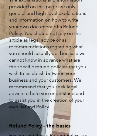
provided on this page are only
general and high-level explanations
and information on how to write
your own document of a Refund
Policy. You should not rely on this
article as legal advice or as
recommendations regarding what
you should actually do, because we
cannot know in advance what are
the specific refund policies that you
wish to establish between your
business and your customers. We
recommend that you seek legal
advice to help you understand and
to assist you in the creation of your
own Refund Policy.
Refund Policy - the basics
Having said that, a Refund Policy is a