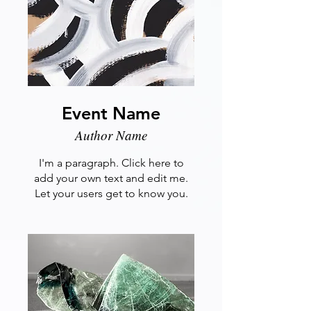
Event Name
Author Name
I'm a paragraph. Click here to
add your own text and edit me.
Let your users get to know you.