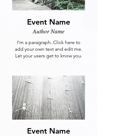
Event Name
Author Name
I'm a paragraph. Click here to
add your own text and edit me.
Let your users get to know you.
Event Name