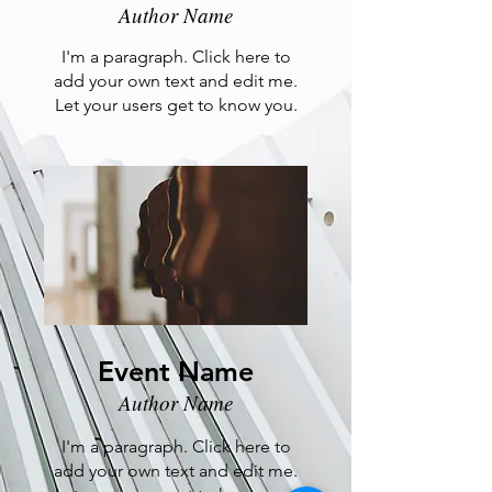
Author Name
I'm a paragraph. Click here to
add your own text and edit me.
Let your users get to know you.
Event Name
Author Name
I'm a paragraph. Click here to
add your own text and edit me.