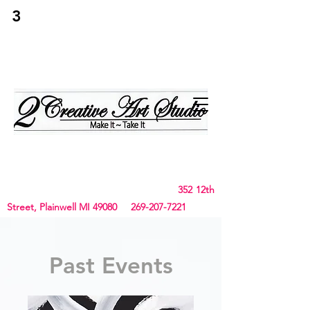
3
2Creative Art
Studio
Birthday, Bachelorette Parties, Team Building,
Canvas, Board & Stencil. Small art and crafts
and Chunky Blanket classes
352 12th
Street, Plainwell MI 49080
269-207-7221
Past Events