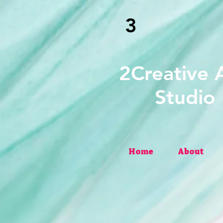
3
2Creati
Studio
Home
About