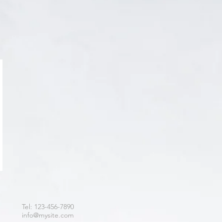
Tel: 123-456-7890
info@mysite.com