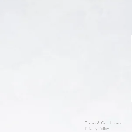
Terms & Conditions
Privacy Policy