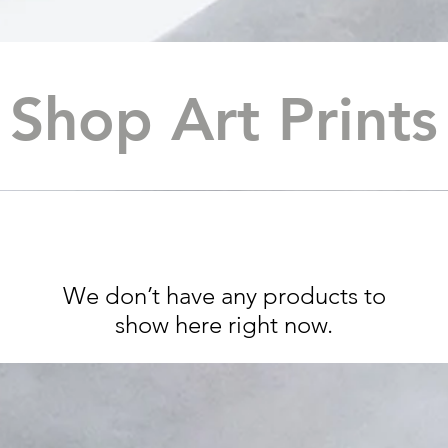
Shop Art Print
We don’t have any products to
show here right now.