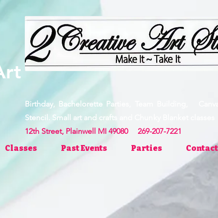
ve Art
Birthday, Bachelorette Parties, Team Building, Canv
Stencil. Small art and crafts and Chunky Blanket clas
12th Street, Plainwell MI 49080 269-207-7221
Classes
Past Events
Parties
Contact