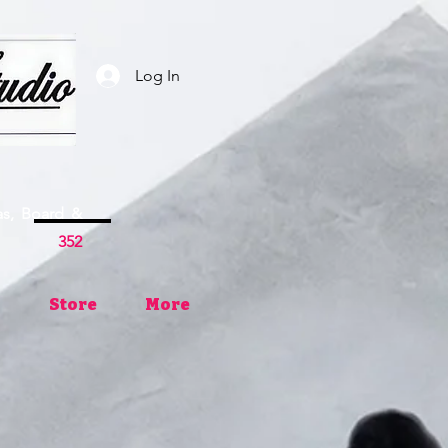
Log In
as, Board &
ses
352
Store
More