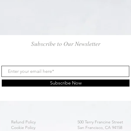
Subscribe to Our Newsletter
Subscribe Now
Refund Policy
500 Terry Francine Street
Cookie Policy
San Francisco, CA 94158