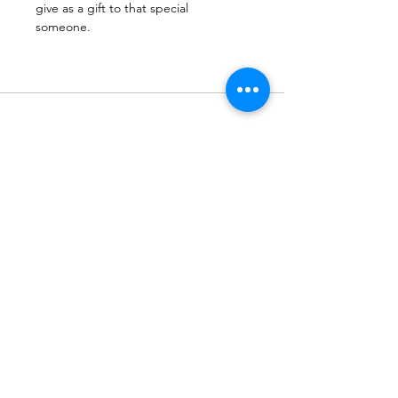
give as a gift to that special
someone. 
Subscribe to Our Newsletter
Subscribe Now
Terms & Conditions
Privacy Policy
Shipping Policy
Refund Policy