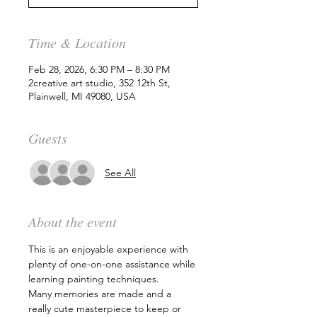
Time & Location
Feb 28, 2026, 6:30 PM – 8:30 PM
2creative art studio, 352 12th St,
Plainwell, MI 49080, USA
Guests
See All
About the event
This is an enjoyable experience with 
plenty of one-on-one assistance while 
learning painting techniques.
Many memories are made and a 
really cute masterpiece to keep or 