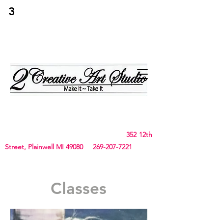
3
2Creative Art
Studio
Birthday, Bachelorette Parties, Team Building,
Canvas, Board & Stencil. Small art and crafts
and Chunky Blanket classes
352 12th
Street, Plainwell MI 49080
269-207-7221
Classes