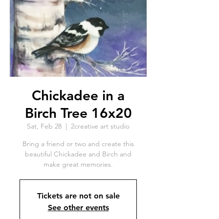
Chickadee in a
Birch Tree 16x20
Sat, Feb 28
  |  
2creative art studio
Bring a friend or two and create this
beautiful Chickadee and Birch and
make great memories.
Tickets are not on sale
See other events