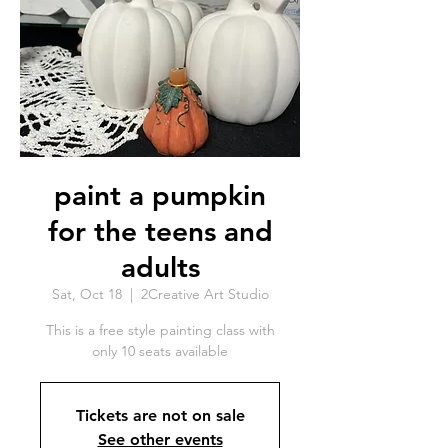
paint a pumpkin
for the teens and
adults
Sat, Oct 18
  |  
2Creative Art Studio
This is a free style painting class with
only 10 seats available
Tickets are not on sale
See other events