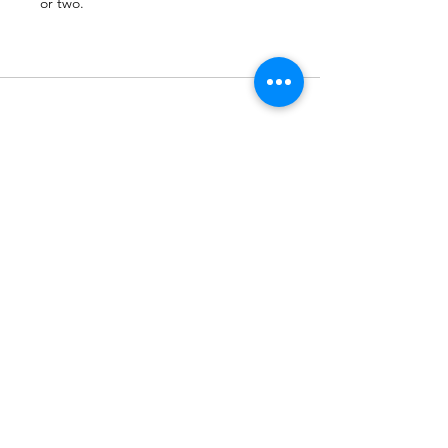
or two.
Subscribe to Our Newsletter
Subscribe Now
Terms & Conditions
Privacy Policy
Shipping Policy
Refund Policy
Cookie Policy