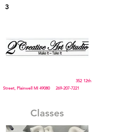
3
2Creative Art
Studio
Birthday, Bachelorette Parties, Team Building,
Canvas, Board & Stencil. Small art and crafts
and Chunky Blanket classes
352 12th
Street, Plainwell MI 49080
269-207-7221
Classes