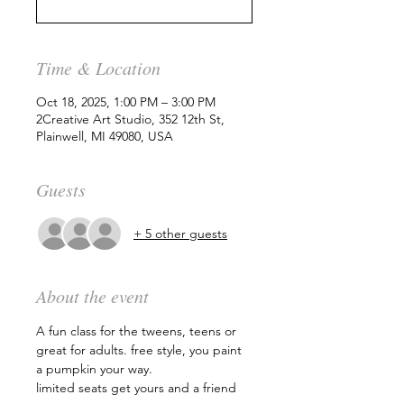
Time & Location
Oct 18, 2025, 1:00 PM – 3:00 PM
2Creative Art Studio, 352 12th St,
Plainwell, MI 49080, USA
Guests
+ 5 other guests
About the event
A fun class for the tweens, teens or 
great for adults. free style, you paint 
a pumpkin your way.
limited seats get yours and a friend 