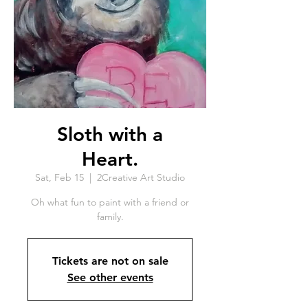
Sloth with a
Heart.
Sat, Feb 15
  |  
2Creative Art Studio
Oh what fun to paint with a friend or
family.
Tickets are not on sale
See other events