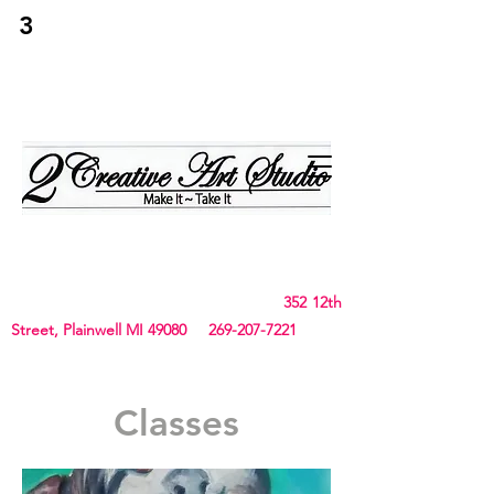
3
2Creative Art
Studio
Birthday, Bachelorette Parties, Team Building,
Canvas, Board & Stencil. Small art and crafts
and Chunky Blanket classes
352 12th
Street, Plainwell MI 49080
269-207-7221
Classes