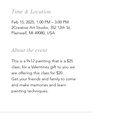
Time & Location
Feb 15, 2025, 1:00 PM – 3:00 PM
2Creative Art Studio, 352 12th St,
Plainwell, MI 49080, USA
About the event
This is a 9x12 painting that is a $25 
class, for a Valentines gift to you we 
are offering this class for $20.
Get your friends and family to come 
and make memories and learn 
painting techniques. 