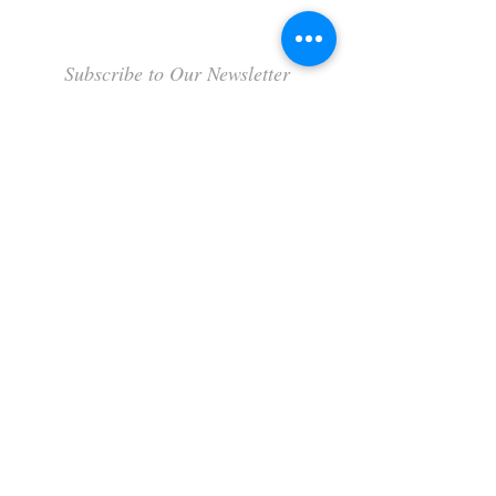
Subscribe to Our Newsletter
Subscribe Now
Terms & Conditions
Privacy Policy
Shipping Policy
Refund Policy
Cookie Policy
FAQ