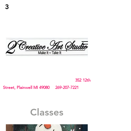
3
2Creative Art
Studio
Birthday, Bachelorette Parties, Team Building,
Canvas, Board & Stencil. Small art and crafts
and Chunky Blanket classes
352 12th
Street, Plainwell MI 49080
269-207-7221
Classes