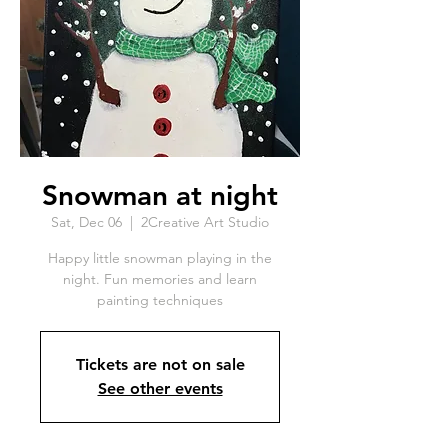
Snowman at night
Sat, Dec 06
  |  
2Creative Art Studio
Happy little snowman playing in the
night. Fun memories and learn
painting techniques
Tickets are not on sale
See other events