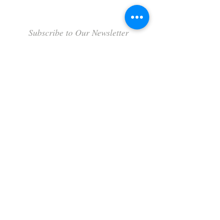
Subscribe to Our Newsletter
Subscribe Now
Terms & Conditions
Privacy Policy
Shipping Policy
Refund Policy
Cookie Policy
FAQ