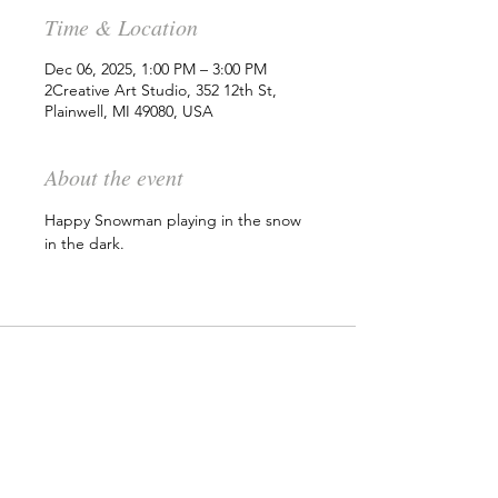
Time & Location
Dec 06, 2025, 1:00 PM – 3:00 PM
2Creative Art Studio, 352 12th St,
Plainwell, MI 49080, USA
About the event
Happy Snowman playing in the snow 
in the dark. 